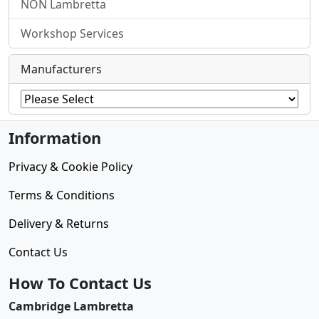
NON Lambretta
Workshop Services
Manufacturers
Information
Privacy & Cookie Policy
Terms & Conditions
Delivery & Returns
Contact Us
How To Contact Us
Cambridge Lambretta