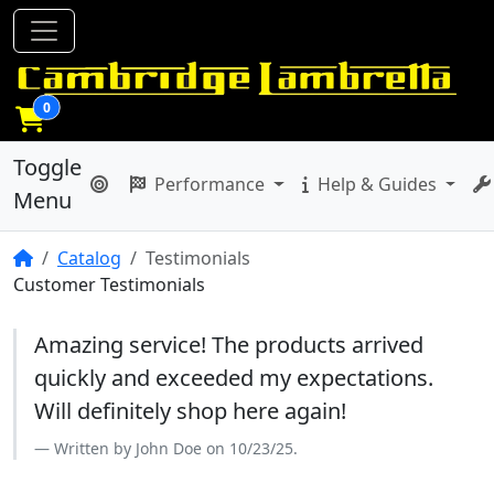
0
Toggle
Performance
Help & Guides
Menu
Home
Catalog
Testimonials
Customer Testimonials
Amazing service! The products arrived
quickly and exceeded my expectations.
Will definitely shop here again!
Written by John Doe on 10/23/25.