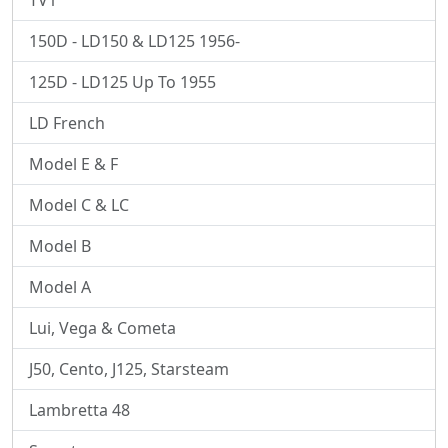
TV1
150D - LD150 & LD125 1956-
125D - LD125 Up To 1955
LD French
Model E & F
Model C & LC
Model B
Model A
Lui, Vega & Cometa
J50, Cento, J125, Starsteam
Lambretta 48