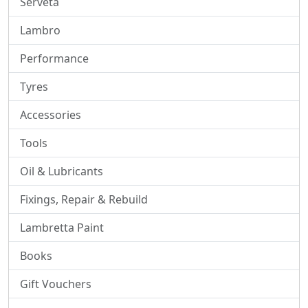
Serveta
Lambro
Performance
Tyres
Accessories
Tools
Oil & Lubricants
Fixings, Repair & Rebuild
Lambretta Paint
Books
Gift Vouchers