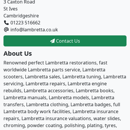
3 Caxton Road
St Ives
Cambridgeshire
01223 516662
info@lambretta.co.uk
Contact Us
About Us
Renowned perfect Lambretta restorations, fast
worldwide Lambretta parts service, Lambretta
scooters, Lambretta sales, Lambretta tuning, Lambretta
servicing, Lambretta repairs, Lambretta engine
rebuilds, Lambretta accessories, Lambretta books,
Lambretta manuals, Lambretta models, Lambretta
transfers, Lambretta clothing, Lambretta badges, full
Lambretta body work facilities, Lambretta insurance
repairs, Lambretta insurance valuations, water slides,
chroming, powder coating, polishing, plating, tyres,