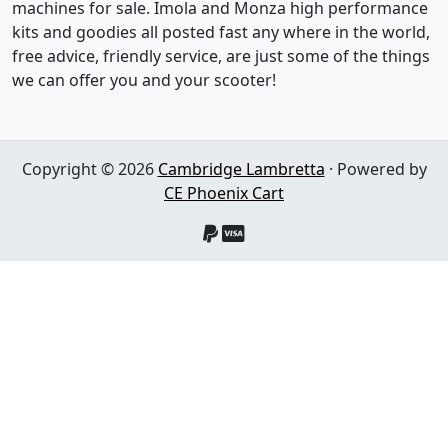
machines for sale. Imola and Monza high performance
kits and goodies all posted fast any where in the world,
free advice, friendly service, are just some of the things
we can offer you and your scooter!
Copyright © 2026
Cambridge Lambretta
· Powered by
CE Phoenix Cart