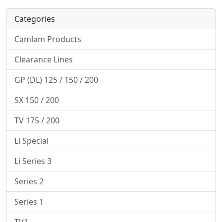
Categories
Camlam Products
Clearance Lines
GP (DL) 125 / 150 / 200
SX 150 / 200
TV 175 / 200
Li Special
Li Series 3
Series 2
Series 1