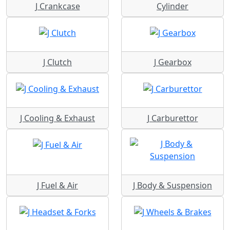
J Crankcase
Cylinder
J Clutch
J Gearbox
J Cooling & Exhaust
J Carburettor
J Fuel & Air
J Body & Suspension