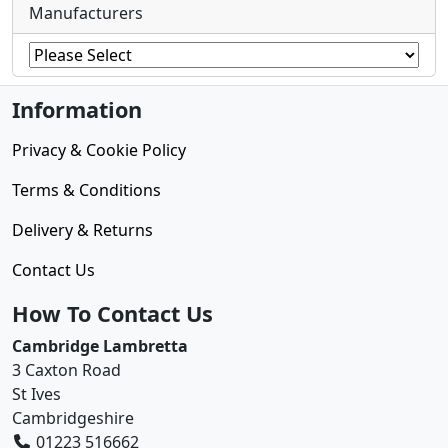
Manufacturers
Information
Privacy & Cookie Policy
Terms & Conditions
Delivery & Returns
Contact Us
How To Contact Us
Cambridge Lambretta
3 Caxton Road
St Ives
Cambridgeshire
01223 516662