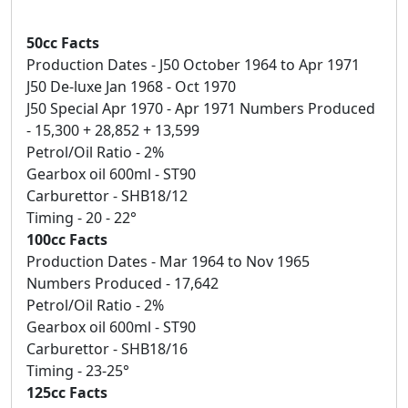
50cc Facts
Production Dates - J50 October 1964 to Apr 1971
J50 De-luxe Jan 1968 - Oct 1970
J50 Special Apr 1970 - Apr 1971 Numbers Produced
- 15,300 + 28,852 + 13,599
Petrol/Oil Ratio - 2%
Gearbox oil 600ml - ST90
Carburettor - SHB18/12
Timing - 20 - 22°
100cc Facts
Production Dates - Mar 1964 to Nov 1965
Numbers Produced - 17,642
Petrol/Oil Ratio - 2%
Gearbox oil 600ml - ST90
Carburettor - SHB18/16
Timing - 23-25°
125cc Facts