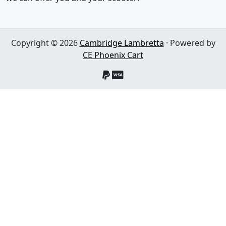
Copyright © 2026
Cambridge Lambretta
· Powered by
CE Phoenix Cart