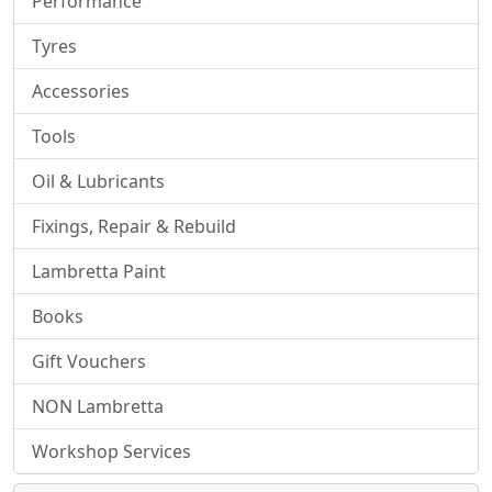
Performance
Tyres
Accessories
Tools
Oil & Lubricants
Fixings, Repair & Rebuild
Lambretta Paint
Books
Gift Vouchers
NON Lambretta
Workshop Services