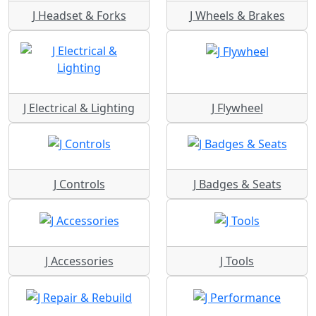
J Headset & Forks
J Wheels & Brakes
J Electrical & Lighting
J Flywheel
J Controls
J Badges & Seats
J Accessories
J Tools