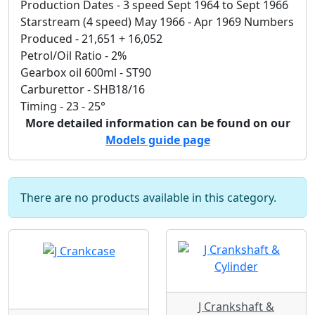
Production Dates - 3 speed Sept 1964 to Sept 1966
Starstream (4 speed) May 1966 - Apr 1969 Numbers
Produced - 21,651 + 16,052
Petrol/Oil Ratio - 2%
Gearbox oil 600ml - ST90
Carburettor - SHB18/16
Timing - 23 - 25°
More detailed information can be found on our
Models guide page
There are no products available in this category.
J Crankshaft &