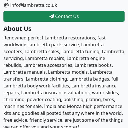
info@lambretta.co.uk
Contact Us
About Us
Renowned perfect Lambretta restorations, fast
worldwide Lambretta parts service, Lambretta
scooters, Lambretta sales, Lambretta tuning, Lambretta
servicing, Lambretta repairs, Lambretta engine
rebuilds, Lambretta accessories, Lambretta books,
Lambretta manuals, Lambretta models, Lambretta
transfers, Lambretta clothing, Lambretta badges, full
Lambretta body work facilities, Lambretta insurance
repairs, Lambretta insurance valuations, water slides,
chroming, powder coating, polishing, plating, tyres,
machines for sale. Imola and Monza high performance
kits and goodies all posted fast any where in the world,
free advice, friendly service, are just some of the things
we can offer you and your scooter!