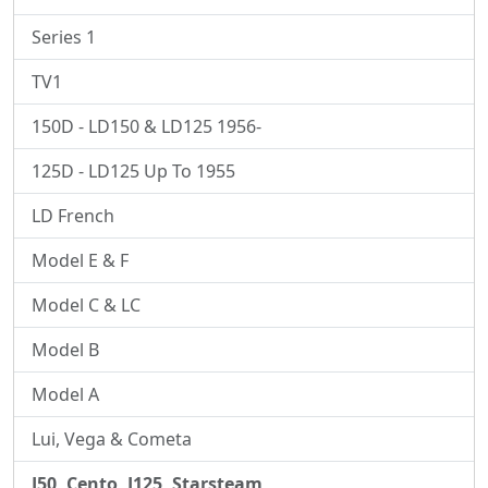
Series 1
TV1
150D - LD150 & LD125 1956-
125D - LD125 Up To 1955
LD French
Model E & F
Model C & LC
Model B
Model A
Lui, Vega & Cometa
J50, Cento, J125, Starsteam