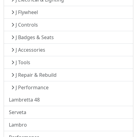
J Flywheel
J Controls
J Badges & Seats
J Accessories
J Tools
J Repair & Rebuild
J Performance
Lambretta 48
Serveta
Lambro