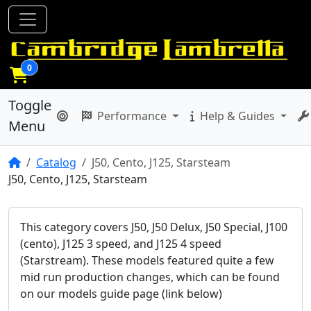
0
Toggle
Performance
Help & Guides
Menu
Home
Catalog
J50, Cento, J125, Starsteam
J50, Cento, J125, Starsteam
This category covers J50, J50 Delux, J50 Special, J100
(cento), J125 3 speed, and J125 4 speed
(Starstream). These models featured quite a few
mid run production changes, which can be found
on our models guide page (link below)