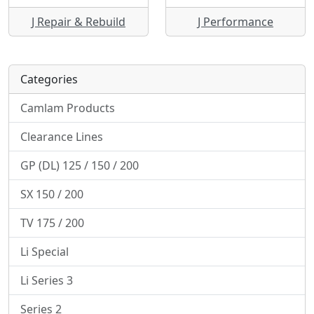
J Repair & Rebuild
J Performance
Categories
Camlam Products
Clearance Lines
GP (DL) 125 / 150 / 200
SX 150 / 200
TV 175 / 200
Li Special
Li Series 3
Series 2