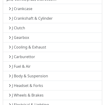
J Crankcase
J Crankshaft & Cylinder
J Clutch
J Gearbox
J Cooling & Exhaust
J Carburettor
J Fuel & Air
J Body & Suspension
J Headset & Forks
J Wheels & Brakes
J Electrical & Lighting