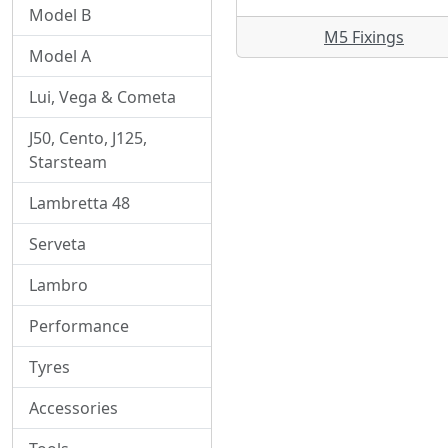
Model B
M5 Fixings
Model A
Lui, Vega & Cometa
J50, Cento, J125,
Starsteam
Lambretta 48
Serveta
Lambro
Performance
Tyres
Accessories