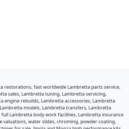
 restorations, fast worldwide Lambretta parts service,
ta sales, Lambretta tuning, Lambretta servicing,
a engine rebuilds, Lambretta accessories, Lambretta
Lambretta models, Lambretta transfers, Lambretta
 full Lambretta body work facilities, Lambretta insurance
e valuations, water slides, chroming, powder coating,
machines for sale. Imola and Monza high performance kits