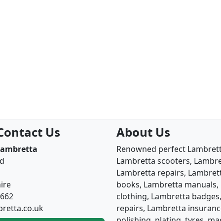
Contact Us
About Us
Lambretta
Renowned perfect Lambretta
ad
Lambretta scooters, Lambret
Lambretta repairs, Lambrett
ire
books, Lambretta manuals, 
6662
clothing, Lambretta badges,
retta.co.uk
repairs, Lambretta insuranc
polishing, plating, tyres, 