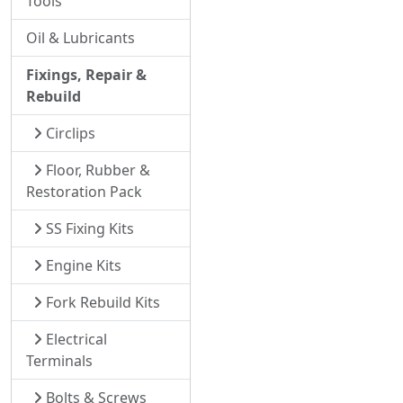
Tools
Oil & Lubricants
Fixings, Repair &
Rebuild
Circlips
Floor, Rubber &
Restoration Pack
SS Fixing Kits
Engine Kits
Fork Rebuild Kits
Electrical
Terminals
Bolts & Screws