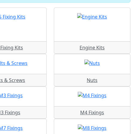
Fixing Kits
Engine Kits
ts & Screws
Nuts
3 Fixings
M4 Fixings