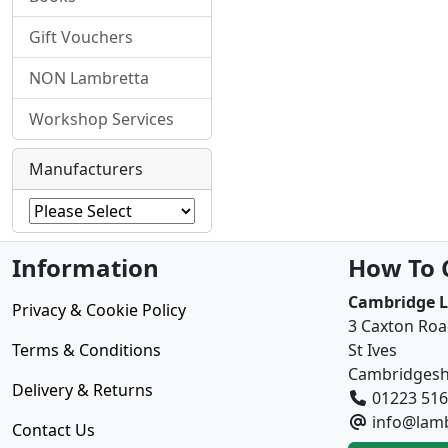
Gift Vouchers
NON Lambretta
Workshop Services
Manufacturers
Information
How To 
Cambridge 
Privacy & Cookie Policy
3 Caxton Ro
Terms & Conditions
St Ives
Cambridgesh
Delivery & Returns
01223 51
info@lamb
Contact Us