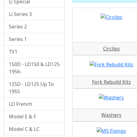
Li Special
Li Series 3
Series 2
Series 1
Circlips
TV1
150D - LD150 & LD125
1956-
Fork Rebuild Kits
125D - LD125 Up To
1955
LD French
Washers
Model E & F
Model C & LC