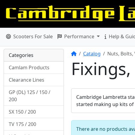
Scooters For Sale
Performance
Help & Gui
Home
Catalog
Nuts, Bolts,
Categories
Fixings,
Camlam Products
Clearance Lines
GP (DL) 125 / 150 /
Cambridge Lambretta start
200
started making up kits of
SX 150 / 200
TV 175 / 200
There are no products avai