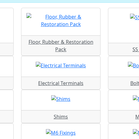
Floor, Rubber & Restoration
Pack
SS 
Electrical Terminals
Bol
Shims
M