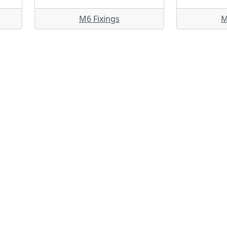
M6 Fixings
M