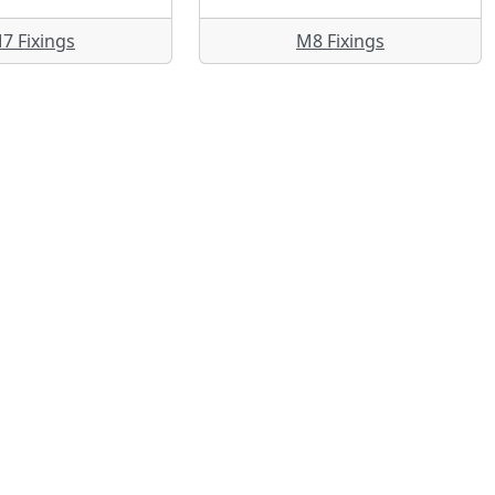
7 Fixings
M8 Fixings