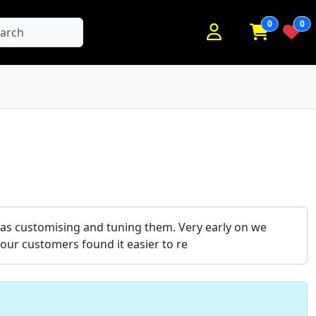
0
0
earch
l as customising and tuning them. Very early on we
our customers found it easier to re