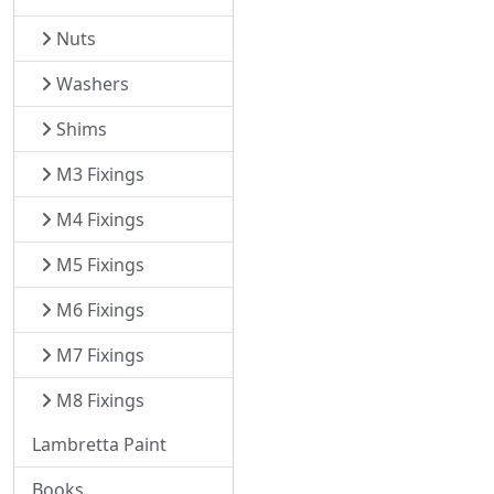
Nuts
Washers
Shims
M3 Fixings
M4 Fixings
M5 Fixings
M6 Fixings
M7 Fixings
M8 Fixings
Lambretta Paint
Books