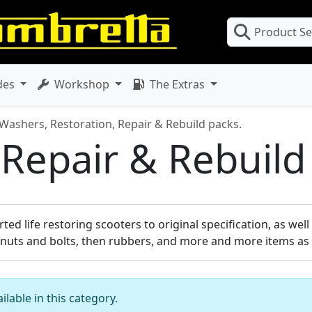
Product S
des
Workshop
The Extras
 Washers, Restoration, Repair & Rebuild packs.
 Repair & Rebuild
ed life restoring scooters to original specification, as wel
 nuts and bolts, then rubbers, and more and more items as 
lable in this category.