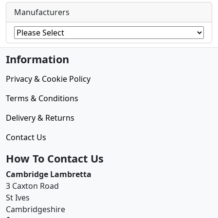
Manufacturers
Information
Privacy & Cookie Policy
Terms & Conditions
Delivery & Returns
Contact Us
How To Contact Us
Cambridge Lambretta
3 Caxton Road
St Ives
Cambridgeshire