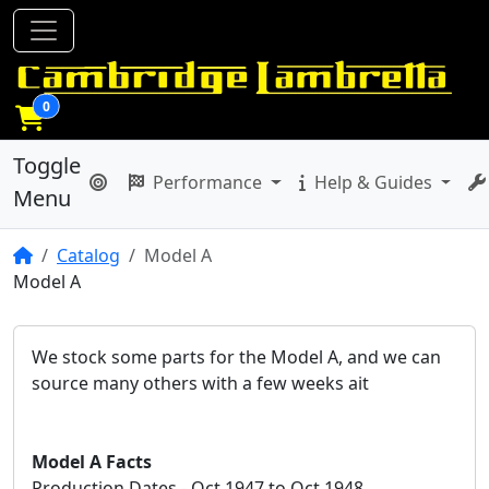
0
Toggle
Performance
Help & Guides
Menu
Home
Catalog
Model A
Model A
We stock some parts for the Model A, and we can
source many others with a few weeks ait
Model A Facts
Production Dates - Oct 1947 to Oct 1948