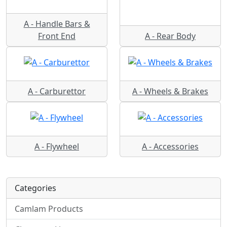
A - Handle Bars &
Front End
A - Rear Body
A - Carburettor
A - Wheels & Brakes
A - Flywheel
A - Accessories
Categories
Camlam Products