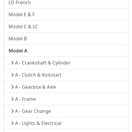
LD French
Model E & F
Model C & LC
Model B
Model A
A - Crankshaft & Cylinder
A - Clutch & Kickstart
A - Gearbox & Axle
A - Frame
A - Gear Change
A - Lights & Electrical