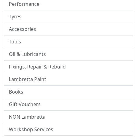
Performance
Tyres
Accessories
Tools
Oil & Lubricants
Fixings, Repair & Rebuild
Lambretta Paint
Books
Gift Vouchers
NON Lambretta
Workshop Services