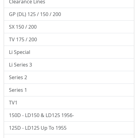
Clearance Lines
GP (DL) 125 / 150 / 200
SX 150 / 200
TV 175 / 200
Li Special
Li Series 3
Series 2
Series 1
TV1
150D - LD150 & LD125 1956-
125D - LD125 Up To 1955