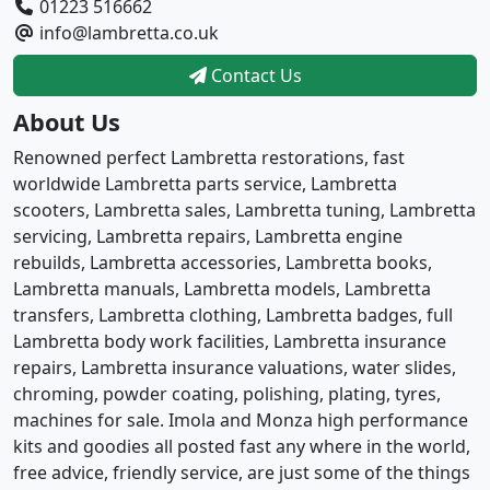
01223 516662
info@lambretta.co.uk
Contact Us
About Us
Renowned perfect Lambretta restorations, fast
worldwide Lambretta parts service, Lambretta
scooters, Lambretta sales, Lambretta tuning, Lambretta
servicing, Lambretta repairs, Lambretta engine
rebuilds, Lambretta accessories, Lambretta books,
Lambretta manuals, Lambretta models, Lambretta
transfers, Lambretta clothing, Lambretta badges, full
Lambretta body work facilities, Lambretta insurance
repairs, Lambretta insurance valuations, water slides,
chroming, powder coating, polishing, plating, tyres,
machines for sale. Imola and Monza high performance
kits and goodies all posted fast any where in the world,
free advice, friendly service, are just some of the things