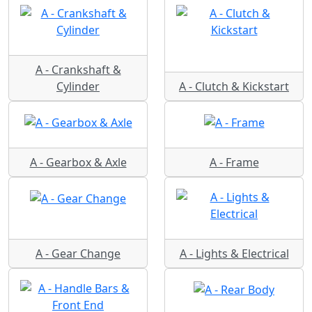
A - Crankshaft &
Cylinder
A - Clutch & Kickstart
A - Gearbox & Axle
A - Frame
A - Gear Change
A - Lights & Electrical