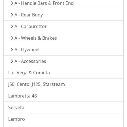
A - Handle Bars & Front End
A - Rear Body
A - Carburettor
A - Wheels & Brakes
A - Flywheel
A - Accessories
Lui, Vega & Cometa
J50, Cento, J125, Starsteam
Lambretta 48
Serveta
Lambro