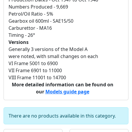
Numbers Produced - 9,669
Petrol/Oil Ratio - 5%
Gearbox oil 600ml - SAE15/50
Carburettor - MA16
Timing - 26°
Versions
Generally 3 versions of the Model A
were noted, with small changes on each
VI Frame 5001 to 6900
VII Frame 6901 to 11000
VIII Frame 11001 to 14700
More detailed information can be found on
our
Models guide page
There are no products available in this category.