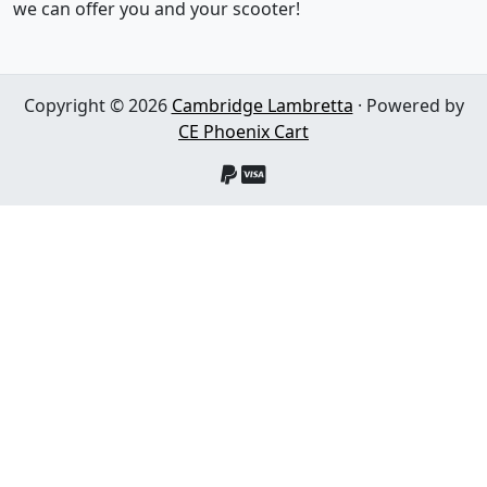
we can offer you and your scooter!
Copyright © 2026
Cambridge Lambretta
· Powered by
CE Phoenix Cart