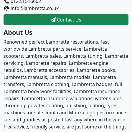
01223 516662
info@lambretta.co.uk
Contact Us
About Us
Renowned perfect Lambretta restorations, fast
worldwide Lambretta parts service, Lambretta
scooters, Lambretta sales, Lambretta tuning, Lambretta
servicing, Lambretta repairs, Lambretta engine
rebuilds, Lambretta accessories, Lambretta books,
Lambretta manuals, Lambretta models, Lambretta
transfers, Lambretta clothing, Lambretta badges, full
Lambretta body work facilities, Lambretta insurance
repairs, Lambretta insurance valuations, water slides,
chroming, powder coating, polishing, plating, tyres,
machines for sale. Imola and Monza high performance
kits and goodies all posted fast any where in the world,
free advice, friendly service, are just some of the things