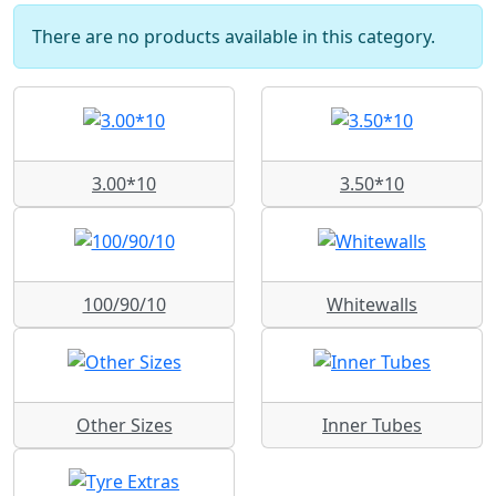
There are no products available in this category.
3.00*10
3.50*10
100/90/10
Whitewalls
Other Sizes
Inner Tubes