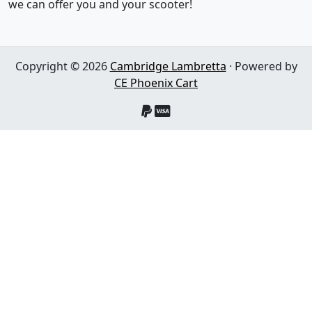
we can offer you and your scooter!
Copyright © 2026
Cambridge Lambretta
· Powered by
CE Phoenix Cart