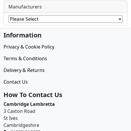
Manufacturers
Information
Privacy & Cookie Policy
Terms & Conditions
Delivery & Returns
Contact Us
How To Contact Us
Cambridge Lambretta
3 Caxton Road
St Ives
Cambridgeshire