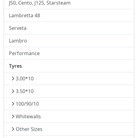
J50, Cento, J125, Starsteam
Lambretta 48
Serveta
Lambro
Performance
Tyres
3.00*10
3.50*10
100/90/10
Whitewalls
Other Sizes