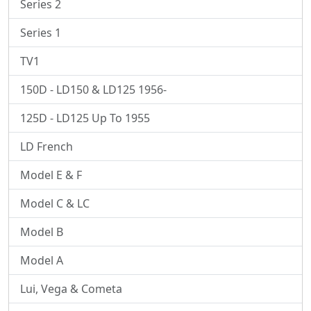
Series 2
Series 1
TV1
150D - LD150 & LD125 1956-
125D - LD125 Up To 1955
LD French
Model E & F
Model C & LC
Model B
Model A
Lui, Vega & Cometa