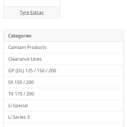
Tyre Extras
Categories
Camlam Products
Clearance Lines
GP (DL) 125 / 150 / 200
SX 150 / 200
TV 175 / 200
Li Special
Li Series 3