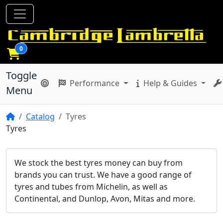
0
Toggle
Performance
Help & Guides
Menu
Home
Catalog
Tyres
Tyres
We stock the best tyres money can buy from
brands you can trust. We have a good range of
tyres and tubes from Michelin, as well as
Continental, and Dunlop, Avon, Mitas and more.