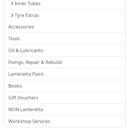
Inner Tubes
Tyre Extras
Accessories
Tools
Oil & Lubricants
Fixings, Repair & Rebuild
Lambretta Paint
Books
Gift Vouchers
NON Lambretta
Workshop Services